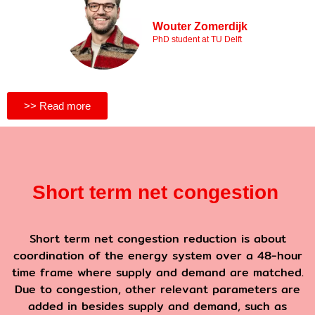
Wouter Zomerdijk
PhD student at TU Delft
>> Read more
Short term net congestion
Short term net congestion reduction is about
coordination of the energy system over a 48-hour
time frame where supply and demand are matched.
Due to congestion, other relevant parameters are
added in besides supply and demand, such as