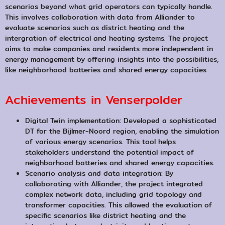
scenarios beyond what grid operators can typically handle.
This involves collaboration with data from Alliander to
evaluate scenarios such as district heating and the
intergration of electrical and heating systems. The project
aims to make companies and residents more independent in
energy management by offering insights into the possibilities,
like neighborhood batteries and shared energy capacities
Achievements in Venserpolder
Digital Twin implementation: Developed a sophisticated
DT for the Bijlmer-Noord region, enabling the simulation
of various energy scenarios. This tool helps
stakeholders understand the potential impact of
neighborhood batteries and shared energy capacities.
Scenario analysis and data integration: By
collaborating with Alliander, the project integrated
complex network data, including grid topology and
transformer capacities. This allowed the evaluation of
specific scenarios like district heating and the