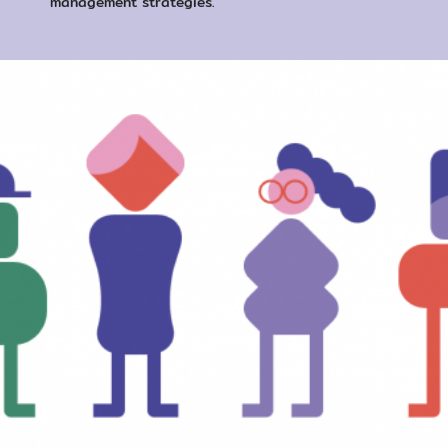
management strategies.