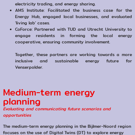
electricity trading, and energy sharing.
AMS Institute: Facilitated the business case for the
Energy Hub, engaged local businesses, and evaluated
‘living lab’ cases.
CoForce: Partnered with TUD and Utrecht University to
engage residents in forming the local energy
cooperative, ensuring community involvement.
Together, these partners are working towards a more
inclusive and sustainable energy future for
Venserpolder.
Medium-term energy
planning
Evaluating and communicating future scenarios and
opportunities
The medium-term energy planning in the Bijlmer-Noord region
focuses on the use of Digital Twins (DT) to explore energy