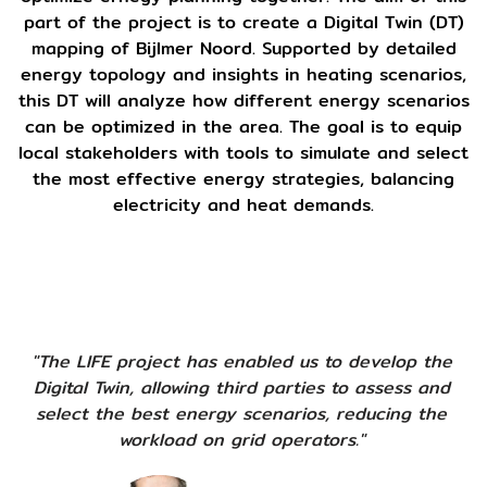
part of the project is to create a Digital Twin (DT)
mapping of Bijlmer Noord. Supported by detailed
energy topology and insights in heating scenarios,
this DT will analyze how different energy scenarios
can be optimized in the area. The goal is to equip
local stakeholders with tools to simulate and select
the most effective energy strategies, balancing
electricity and heat demands.
"The LIFE project has enabled us to develop the
Digital Twin, allowing third parties to assess and
select the best energy scenarios, reducing the
workload on grid operators."