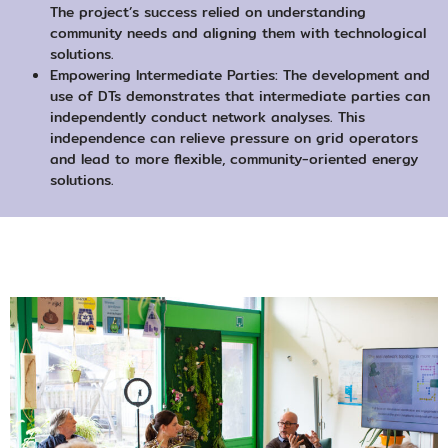
The project’s success relied on understanding
community needs and aligning them with technological
solutions.
Empowering Intermediate Parties: The development and
use of DTs demonstrates that intermediate parties can
independently conduct network analyses. This
independence can relieve pressure on grid operators
and lead to more flexible, community-oriented energy
solutions.