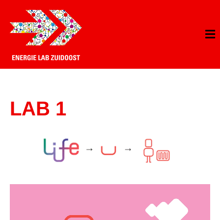
LAB 1