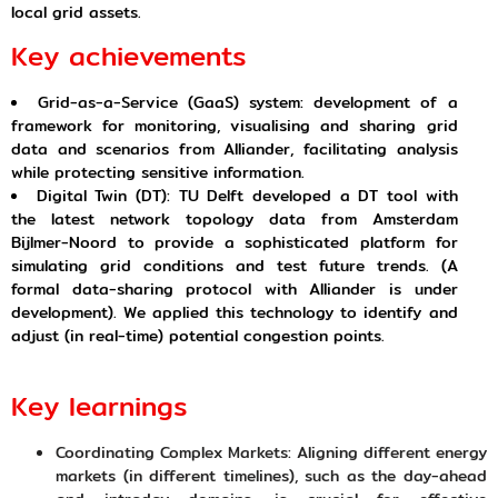
local grid assets.
Key achievements
Grid-as-a-Service (GaaS) system: development of a
framework for monitoring, visualising and sharing grid
data and scenarios from Alliander, facilitating analysis
while protecting sensitive information.
Digital Twin (DT): TU Delft developed a DT tool with
the latest network topology data from Amsterdam
Bijlmer-Noord to provide a sophisticated platform for
simulating grid conditions and test future trends. (A
formal data-sharing protocol with Alliander is under
development). We applied this technology to identify and
adjust (in real-time) potential congestion points.
Key learnings
Coordinating Complex Markets: Aligning different energy
markets (in different timelines), such as the day-ahead