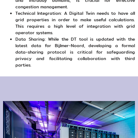
and intraday domains, is crucial for effective
congestion management.
Technical Integration: A Digital Twin needs to have all
grid properties in order to make useful calculations.
This requires a high level of integration with grid
operator systems.
Data Sharing: While the DT tool is updated with the
latest data for Bijlmer-Noord, developing a formal
data-sharing protocol is critical for safeguarding
privacy and facilitating collaboration with third
parties.