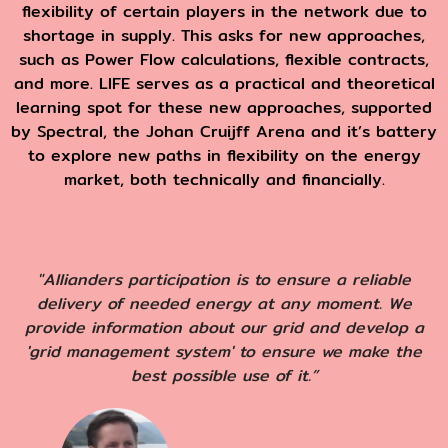
flexibility of certain players in the network due to
shortage in supply. This asks for new approaches,
such as Power Flow calculations, flexible contracts,
and more. LIFE serves as a practical and theoretical
learning spot for these new approaches, supported
by
Spectral, the Johan Cruijff Arena and it’s battery
to explore new paths in flexibility on the energy
market, both technically and financially.
"Allianders participation is to ensure a reliable
delivery of needed energy at any moment. We
provide information about our grid and develop a
'grid management system' to ensure we make the
best possible use of it.”