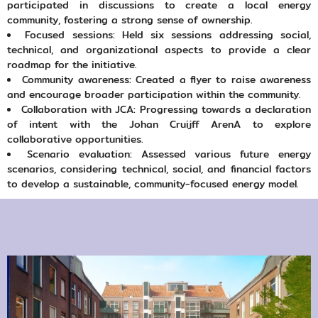
participated in discussions to create a local energy
community, fostering a strong sense of ownership.
Focused sessions: Held six sessions addressing social,
technical, and organizational aspects to provide a clear
roadmap for the initiative.
Community awareness: Created a flyer to raise awareness
and encourage broader participation within the community.
Collaboration with JCA: Progressing towards a declaration
of intent with the Johan Cruijff ArenA to explore
collaborative opportunities.
Scenario evaluation: Assessed various future energy
scenarios, considering technical, social, and financial factors
to develop a sustainable, community-focused energy model.