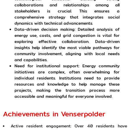
collaborations and relationships among all
stakeholders is crucial. This ensures a
comprehensive strategy that integrates social
dynamics with technical advancements.
Data-driven decision making: Detailed analysis of
energy use, costs, and grid congestion is vital for
exploring effective collaboration. Data-driven
insights help identify the most viable pathways for
community involvement, aligning with local needs
and capabilities.
Need for institutional support: Energy community
initiatives are complex, often overwhelming for
individual residents. Institutions need to provide
resources and knowledge to help manage these
projects, making the transition process more
accessible and meaningful for everyone involved.
Achievements in Venserpolder
Active resident engagement: Over 40 residents have