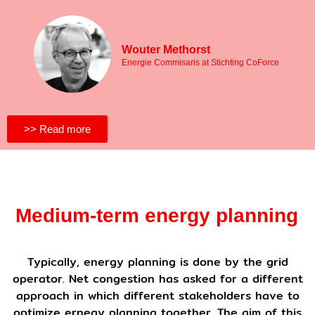
Wouter Methorst
Energie Commisaris at Stichting CoForce
>> Read more
Medium-term energy planning
Typically, energy planning is done by the grid
operator. Net congestion has asked for a different
approach in which different stakeholders have to
optimize ernegy planning together. The aim of this