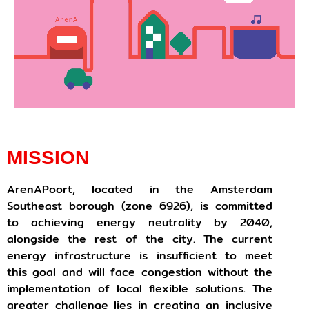
MISSION
ArenAPoort, located in the Amsterdam
Southeast borough (zone 6926), is committed
to achieving energy neutrality by 2040,
alongside the rest of the city. The current
energy infrastructure is insufficient to meet
this goal and will face congestion without the
implementation of local flexible solutions. The
greater challenge lies in creating an inclusive