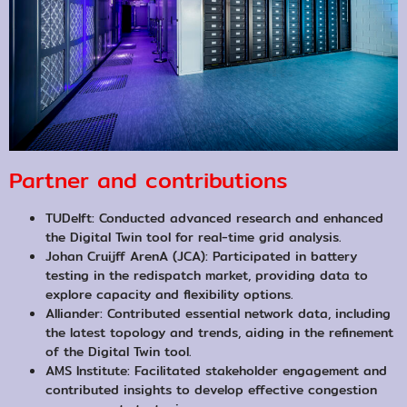
Partner and contributions
TUDelft: Conducted advanced research and enhanced
the Digital Twin tool for real-time grid analysis.
Johan Cruijff ArenA (JCA): Participated in battery
testing in the redispatch market, providing data to
explore capacity and flexibility options.
Alliander: Contributed essential network data, including
the latest topology and trends, aiding in the refinement
of the Digital Twin tool.
AMS Institute: Facilitated stakeholder engagement and
contributed insights to develop effective congestion