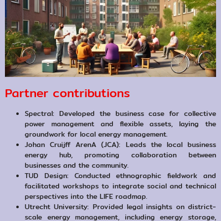
Partner contributions
Spectral: Developed the business case for collective
power management and flexible assets, laying the
groundwork for local energy management.
Johan Cruijff ArenA (JCA): Leads the local business
energy hub, promoting collaboration between
businesses and the community.
TUD Design: Conducted ethnographic fieldwork and
facilitated workshops to integrate social and technical
perspectives into the LIFE roadmap.
Utrecht University: Provided legal insights on district-
scale energy management, including energy storage,