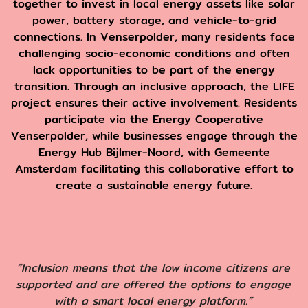
together to invest in local energy assets like solar
power, battery storage, and vehicle-to-grid
connections. In Venserpolder, many residents face
challenging socio-economic conditions and often
lack opportunities to be part of the energy
transition. Through an inclusive approach, the LIFE
project ensures their active involvement. Residents
participate via the Energy Cooperative
Venserpolder, while businesses engage through the
Energy Hub Bijlmer-Noord, with Gemeente
Amsterdam facilitating this collaborative effort to
create a sustainable energy future.
“Inclusion means that the low income citizens are
supported and are offered the options to engage
with a smart local energy platform.”