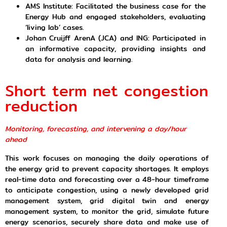
AMS Institute: Facilitated the business case for the
Energy Hub and engaged stakeholders, evaluating
‘living lab’ cases.
Johan Cruijff ArenA (JCA) and ING: Participated in
an informative capacity, providing insights and
data for analysis and learning.
Short term net congestion
reduction
Monitoring, forecasting, and intervening a day/hour
ahead
This work focuses on managing the daily operations of
the energy grid to prevent capacity shortages. It employs
real-time data and forecasting over a 48-hour timeframe
to anticipate congestion, using a newly developed grid
management system, grid digital twin and energy
management system, to monitor the grid, simulate future
energy scenarios, securely share data and make use of