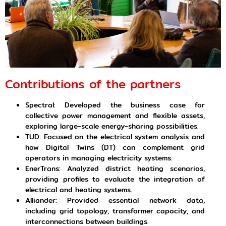
Contributions of the partners
Spectral: Developed the business case for
collective power management and flexible assets,
exploring large-scale energy-sharing possibilities.
TUD: Focused on the electrical system analysis and
how Digital Twins (DT) can complement grid
operators in managing electricity systems.
EnerTrans: Analyzed district heating scenarios,
providing profiles to evaluate the integration of
electrical and heating systems.
Alliander: Provided essential network data,
including grid topology, transformer capacity, and
interconnections between buildings.