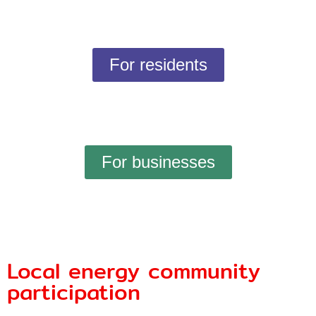
For residents
For businesses
Local energy community
participation