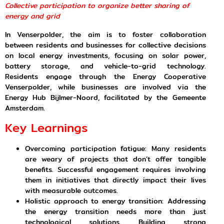
Collective participation to organize better sharing of
energy and grid
In Venserpolder, the aim is to foster collaboration
between residents and businesses for collective decisions
on local energy investments, focusing on solar power,
battery storage, and vehicle-to-grid technology.
Residents engage through the Energy Cooperative
Venserpolder, while businesses are involved via the
Energy Hub Bijlmer-Noord, facilitated by the Gemeente
Amsterdam.
Key Learnings
Overcoming participation fatigue: Many residents
are weary of projects that don’t offer tangible
benefits. Successful engagement requires involving
them in initiatives that directly impact their lives
with measurable outcomes.
Holistic approach to energy transition: Addressing
the energy transition needs more than just
technological solutions. Building strong