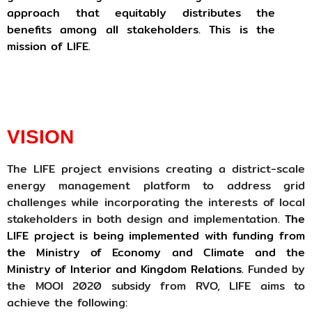
approach that equitably distributes the
benefits among all stakeholders. This is the
mission of LIFE.
VISION
The LIFE project envisions creating a district-scale
energy management platform to address grid
challenges while incorporating the interests of local
stakeholders in both design and implementation.
The
LIFE project is being implemented with funding from
the Ministry of Economy and Climate and the
Ministry of Interior and Kingdom Relations.
Funded by
the MOOI 2020 subsidy from RVO, LIFE aims to
achieve the following: