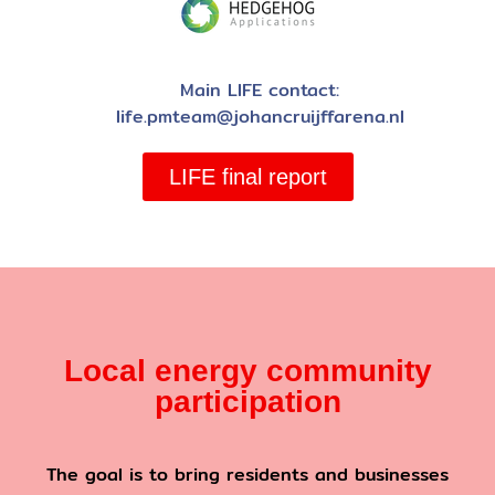
Main LIFE contact:
life.pmteam@johancruijffarena.nl
LIFE final report
Local energy community
participation
The goal is to bring residents and businesses