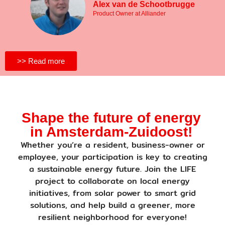
Alex van de Schootbrugge
Product Owner at Alliander
>> Read more
Shape the future of energy
in Amsterdam-Zuidoost!
Whether you’re a resident, business-owner or
employee, your participation is key to creating
a sustainable energy future. Join the LIFE
project to collaborate on local energy
initiatives, from solar power to smart grid
solutions, and help build a greener, more
resilient neighborhood for everyone!