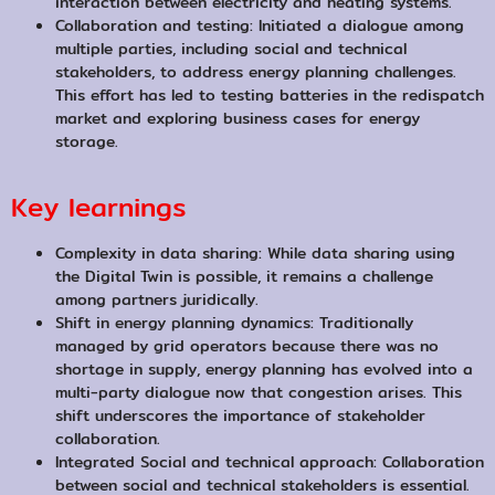
interaction between electricity and heating systems.
Collaboration and testing: Initiated a dialogue among
multiple parties, including social and technical
stakeholders, to address energy planning challenges.
This effort has led to testing batteries in the redispatch
market and exploring business cases for energy
storage.
Key learnings
Complexity in data sharing: While data sharing using
the Digital Twin is possible, it remains a challenge
among partners juridically.
Shift in energy planning dynamics: Traditionally
managed by grid operators because there was no
shortage in supply, energy planning has evolved into a
multi-party dialogue now that congestion arises. This
shift underscores the importance of stakeholder
collaboration.
Integrated Social and technical approach: Collaboration
between social and technical stakeholders is essential.