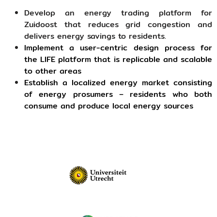
Develop an energy trading platform for
Zuidoost that reduces grid congestion and
delivers energy savings to residents.
Implement a user-centric design process for
the LIFE platform that is replicable and scalable
to other areas
Establish a localized energy market consisting
of energy prosumers – residents who both
consume and produce local energy sources